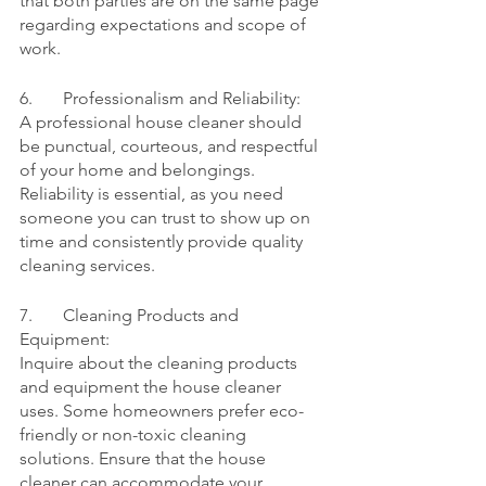
that both parties are on the same page 
regarding expectations and scope of 
work.
6.	Professionalism and Reliability:
A professional house cleaner should 
be punctual, courteous, and respectful 
of your home and belongings. 
Reliability is essential, as you need 
someone you can trust to show up on 
time and consistently provide quality 
cleaning services.
7.	Cleaning Products and 
Equipment:
Inquire about the cleaning products 
and equipment the house cleaner 
uses. Some homeowners prefer eco-
friendly or non-toxic cleaning 
solutions. Ensure that the house 
cleaner can accommodate your 