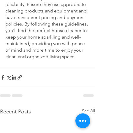
reliability. Ensure they use appropriate 
cleaning products and equipment and 
have transparent pricing and payment 
policies. By following these guidelines, 
you'll find the perfect house cleaner to 
keep your home sparkling and well-
maintained, providing you with peace 
of mind and more time to enjoy your 
clean and organized living space.
See All
Recent Posts