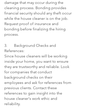
damage that may occur during the 
cleaning process. Bonding provides 
financial security should any theft occur 
while the house cleaner is on the job. 
Request proof of insurance and 
bonding before finalizing the hiring 
process.
3.	Background Checks and 
References:
Since house cleaners will be working 
inside your home, you want to ensure 
they are trustworthy and reliable. Look 
for companies that conduct 
background checks on their 
employees and ask for references from 
previous clients. Contact these 
references to gain insight into the 
house cleaner's work ethic and 
reliability.