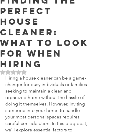
Finding the
Perfect
House
Cleaner:
What to Look
For When
Hiring
Rated NaN out of 5 stars.
Hiring a house cleaner can be a game-
changer for busy individuals or families 
seeking to maintain a clean and 
organized home without the hassle of 
doing it themselves. However, inviting 
someone into your home to handle 
your most personal spaces requires 
careful consideration. In this blog post, 
we'll explore essential factors to 