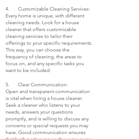
4.	Customizable Cleaning Services:
Every home is unique, with different 
cleaning needs. Look for a house 
cleaner that offers customizable 
cleaning services to tailor their 
offerings to your specific requirements. 
This way, you can choose the 
frequency of cleaning, the areas to 
focus on, and any specific tasks you 
want to be included.
5.	Clear Communication:
Open and transparent communication 
is vital when hiring a house cleaner. 
Seek a cleaner who listens to your 
needs, answers your questions 
promptly, and is willing to discuss any 
concerns or special requests you may 
have. Good communication ensures 