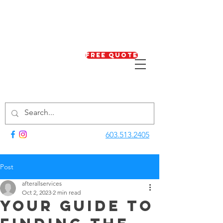
Free Quote
603.513.2405
Post
afterallservices
Oct 2, 2023
2 min read
Your Guide to