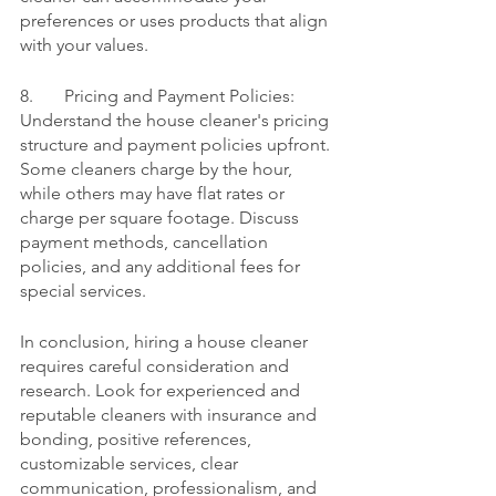
preferences or uses products that align 
with your values.
8.	Pricing and Payment Policies:
Understand the house cleaner's pricing 
structure and payment policies upfront. 
Some cleaners charge by the hour, 
while others may have flat rates or 
charge per square footage. Discuss 
payment methods, cancellation 
policies, and any additional fees for 
special services.
In conclusion, hiring a house cleaner 
requires careful consideration and 
research. Look for experienced and 
reputable cleaners with insurance and 
bonding, positive references, 
customizable services, clear 
communication, professionalism, and 