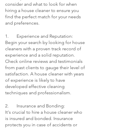
consider and what to look for when 
hiring a house cleaner to ensure you 
find the perfect match for your needs 
and preferences.
1.	Experience and Reputation:
Begin your search by looking for house 
cleaners with a proven track record of 
experience and a solid reputation. 
Check online reviews and testimonials 
from past clients to gauge their level of 
satisfaction. A house cleaner with years 
of experience is likely to have 
developed effective cleaning 
techniques and professionalism.
2.	Insurance and Bonding:
It's crucial to hire a house cleaner who 
is insured and bonded. Insurance 
protects you in case of accidents or 