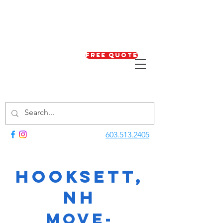
Free Quote
603.513.2405
Hooksett,
NH
Move-