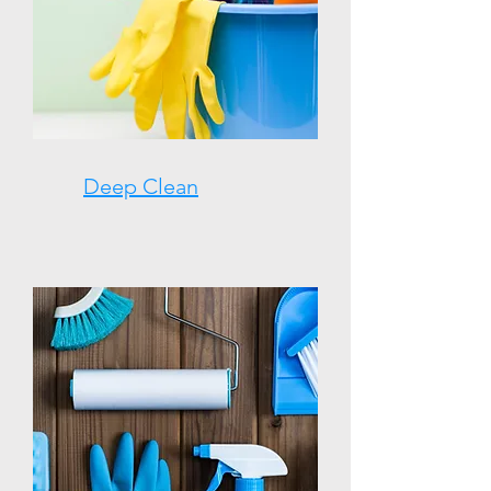
Deep Clean