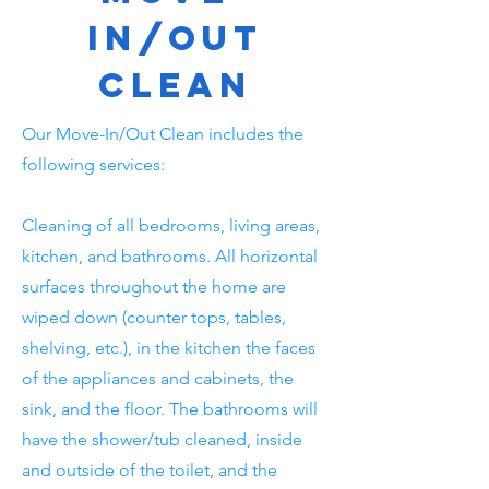
In/Out
Clean
Our Move-In/Out Clean includes the
following services:
Cleaning of all bedrooms, living areas,
kitchen, and bathrooms. All horizontal
surfaces throughout the home are
wiped down (counter tops, tables,
shelving, etc.), in the kitchen the faces
of the appliances and cabinets, the
sink, and the floor. The bathrooms will
have the shower/tub cleaned, inside
and outside of the toilet, and the