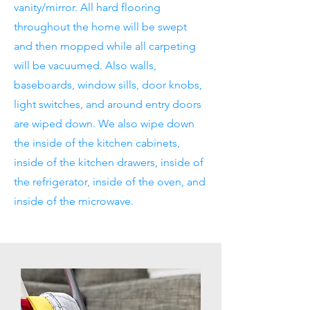
vanity/mirror. All hard flooring
throughout the home will be swept
and then mopped while all carpeting
will be vacuumed. Also walls,
baseboards, window sills, door knobs,
light switches, and around entry doors
are wiped down. We also wipe down
the inside of the kitchen cabinets,
inside of the kitchen drawers, inside of
the refrigerator, inside of the oven, and
inside of the microwave.