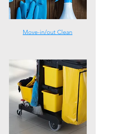
Move-in/out Clean