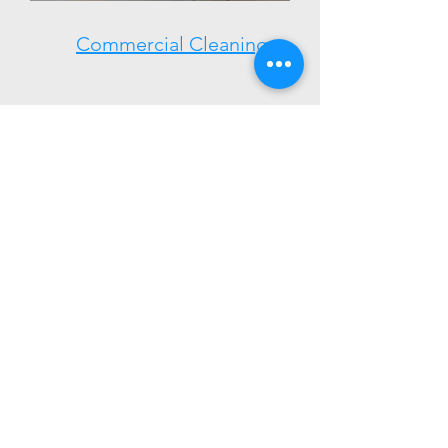
Commercial Cleaning
Town Website:
https://www.hooksett.org/
Our Company
We are here to provide you the time to do