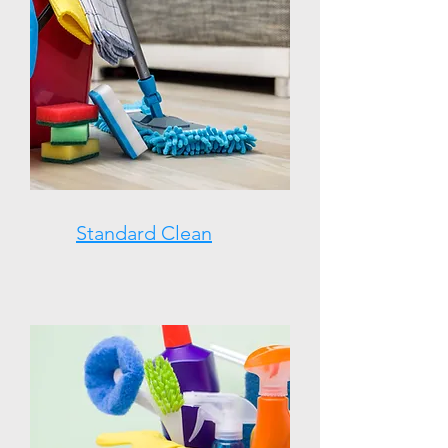
Standard Clean