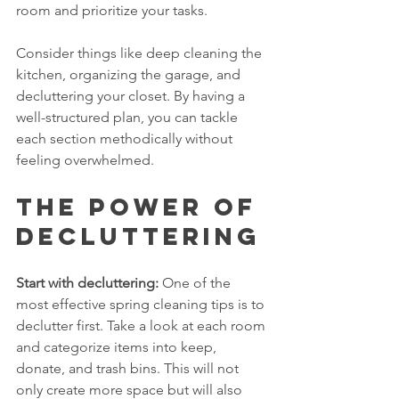
room and prioritize your tasks. 
Consider things like deep cleaning the 
kitchen, organizing the garage, and 
decluttering your closet. By having a 
well-structured plan, you can tackle 
each section methodically without 
feeling overwhelmed.
The Power of 
Decluttering
Start with decluttering:
 One of the 
most effective spring cleaning tips is to 
declutter first. Take a look at each room 
and categorize items into keep, 
donate, and trash bins. This will not 
only create more space but will also 