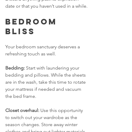
date or that you haven’t used in a while.
Bedroom 
Bliss
Your bedroom sanctuary deserves a 
refreshing touch as well. 
Bedding:
 Start with laundering your 
bedding and pillows. While the sheets 
are in the wash, take this time to rotate 
your mattress if needed and vacuum 
the bed frame.
Closet overhaul:
 Use this opportunity 
to switch out your wardrobe as the 
season changes. Store away winter 
clothes and bring out lighter materials. 