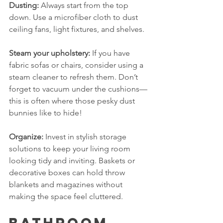
Dusting:
 Always start from the top 
down. Use a microfiber cloth to dust 
ceiling fans, light fixtures, and shelves. 
Steam your upholstery:
 If you have 
fabric sofas or chairs, consider using a 
steam cleaner to refresh them. Don’t 
forget to vacuum under the cushions—
this is often where those pesky dust 
bunnies like to hide!
Organize:
 Invest in stylish storage 
solutions to keep your living room 
looking tidy and inviting. Baskets or 
decorative boxes can hold throw 
blankets and magazines without 
making the space feel cluttered.
Bathroom 