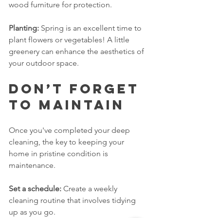
wood furniture for protection.
Planting:
 Spring is an excellent time to 
plant flowers or vegetables! A little 
greenery can enhance the aesthetics of 
your outdoor space.
Don’t Forget 
to Maintain
Once you've completed your deep 
cleaning, the key to keeping your 
home in pristine condition is 
maintenance. 
Set a schedule:
 Create a weekly 
cleaning routine that involves tidying 
up as you go. 