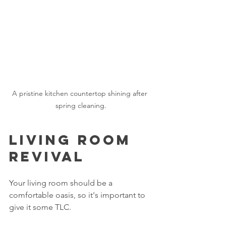
A pristine kitchen countertop shining after 
spring cleaning.
Living Room 
Revival
Your living room should be a 
comfortable oasis, so it's important to 
give it some TLC. 