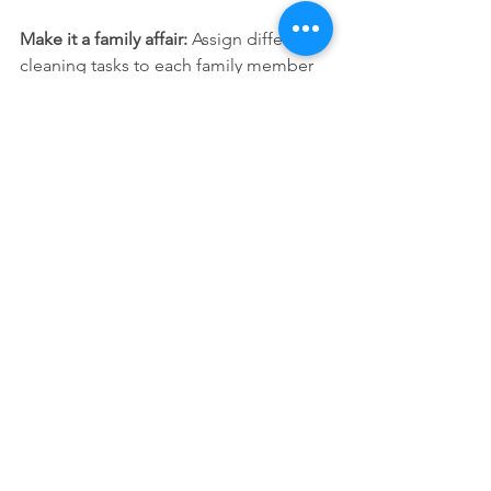
Make it a family affair:
 Assign different 
cleaning tasks to each family member 
to keep everyone involved and lighten 
the load.
Conclusion
Spring cleaning doesn't have to be a 
daunting task! With these passionate 
tips and tricks, you'll transform your 
home into a clean, organized, and 
inviting haven. Whether it’s 
decluttering, deep cleaning, or adding 
fresh touches, it’s all about rejuvenating 
your space for the bright season 
ahead. Remember, a sparkling home is 
just a plan away!