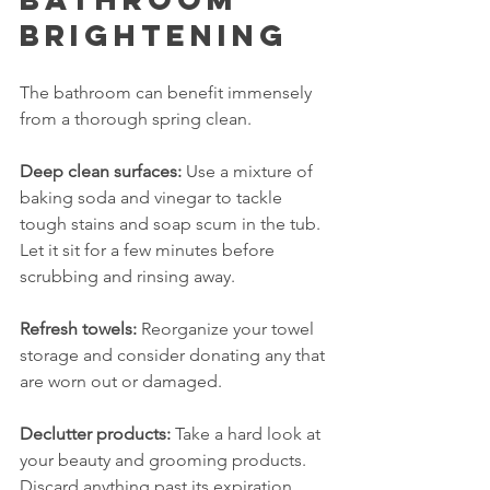
Brightening
The bathroom can benefit immensely 
from a thorough spring clean. 
Deep clean surfaces:
 Use a mixture of 
baking soda and vinegar to tackle 
tough stains and soap scum in the tub. 
Let it sit for a few minutes before 
scrubbing and rinsing away.
Refresh towels:
 Reorganize your towel 
storage and consider donating any that 
are worn out or damaged.
Declutter products:
 Take a hard look at 
your beauty and grooming products. 
Discard anything past its expiration 