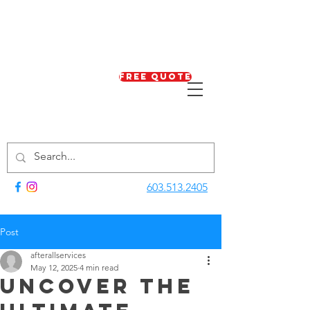
Free Quote
603.513.2405
Post
afterallservices
May 12, 2025
4 min read
Uncover the