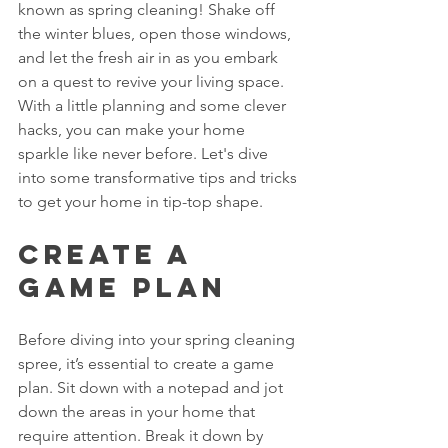
known as spring cleaning! Shake off 
the winter blues, open those windows, 
and let the fresh air in as you embark 
on a quest to revive your living space. 
With a little planning and some clever 
hacks, you can make your home 
sparkle like never before. Let's dive 
into some transformative tips and tricks 
to get your home in tip-top shape.
Create a 
Game Plan
Before diving into your spring cleaning 
spree, it’s essential to create a game 
plan. Sit down with a notepad and jot 
down the areas in your home that 
require attention. Break it down by 