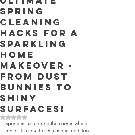
Ultimate
Spring
Cleaning
Hacks for a
Sparkling
Home
Makeover -
From Dust
Bunnies to
Shiny
Surfaces!
Rated NaN out of 5 stars.
Spring is just around the corner, which 
means it's time for that annual tradition 