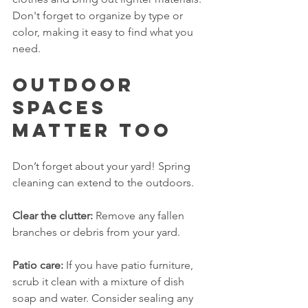
Don't forget to organize by type or 
color, making it easy to find what you 
need.
Outdoor 
Spaces 
Matter Too
Don’t forget about your yard! Spring 
cleaning can extend to the outdoors. 
Clear the clutter:
 Remove any fallen 
branches or debris from your yard. 
Patio care:
 If you have patio furniture, 
scrub it clean with a mixture of dish 
soap and water. Consider sealing any 