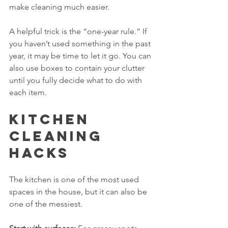
make cleaning much easier.
A helpful trick is the “one-year rule.” If 
you haven’t used something in the past 
year, it may be time to let it go. You can 
also use boxes to contain your clutter 
until you fully decide what to do with 
each item.
Kitchen 
Cleaning 
Hacks
The kitchen is one of the most used 
spaces in the house, but it can also be 
one of the messiest. 