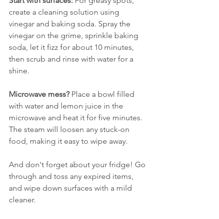
Start with surfaces:
 For greasy spots, 
create a cleaning solution using 
vinegar and baking soda. Spray the 
vinegar on the grime, sprinkle baking 
soda, let it fizz for about 10 minutes, 
then scrub and rinse with water for a 
shine.
Microwave mess?
 Place a bowl filled 
with water and lemon juice in the 
microwave and heat it for five minutes. 
The steam will loosen any stuck-on 
food, making it easy to wipe away. 
And don't forget about your fridge! Go 
through and toss any expired items, 
and wipe down surfaces with a mild 
cleaner.