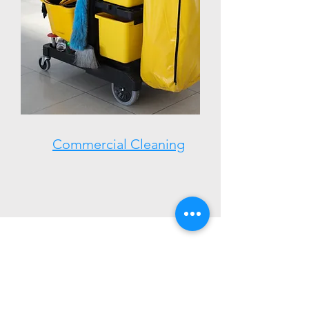
Commercial Cleaning
Town Website:
https://www.derrynh.org/