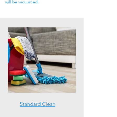
will be vacuumed.
Standard Clean