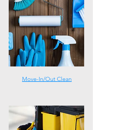
Move-In/Out Clean