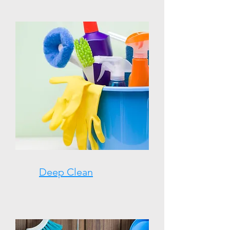
Deep Clean