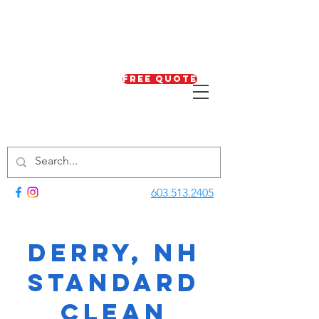
Free Quote
603.513.2405
Derry, NH
Standard
Clean