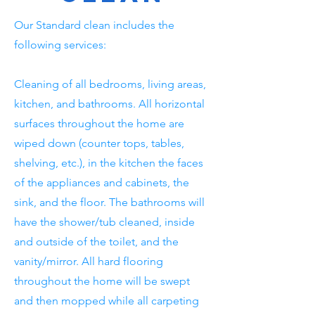
Our Standard clean includes the
following services:
Cleaning of all bedrooms, living areas,
kitchen, and bathrooms. All horizontal
surfaces throughout the home are
wiped down (counter tops, tables,
shelving, etc.), in the kitchen the faces
of the appliances and cabinets, the
sink, and the floor. The bathrooms will
have the shower/tub cleaned, inside
and outside of the toilet, and the
vanity/mirror. All hard flooring
throughout the home will be swept
and then mopped while all carpeting