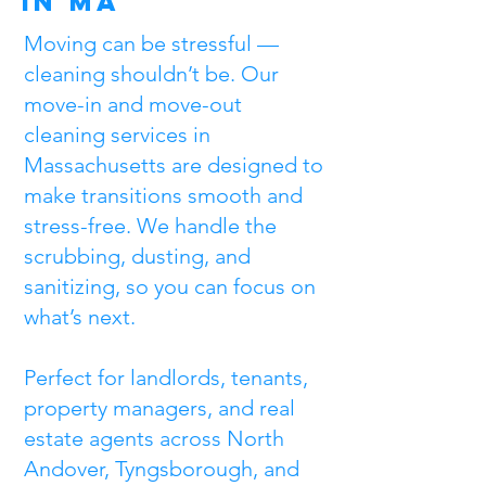
in MA
Moving can be stressful —
cleaning shouldn’t be. Our
move-in and move-out
cleaning services in
Massachusetts are designed to
make transitions smooth and
stress-free. We handle the
scrubbing, dusting, and
sanitizing, so you can focus on
what’s next.
Perfect for landlords, tenants,
property managers, and real
estate agents across North
Andover, Tyngsborough, and