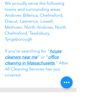
We proudly serve the following
towns and surrounding areas:
Andover, Billerica, Chelmsford,
Dracut, Lawrence, Lowell,
Methuen, North Andover, North
Chelmsford, Tewksbury,
Tyngsborough
If you’re searching for “
house
cleaners near me
” or “
office
cleaning in Massachusetts
,” After
All Cleaning Services has you
covered.
Ready to experience a
higher standard of
clean? Contact After All