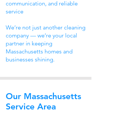
communication, and reliable
service
We’re not just another cleaning
company — we’re your local
partner in keeping
Massachusetts homes and
businesses shining.
Our Massachusetts
Service Area