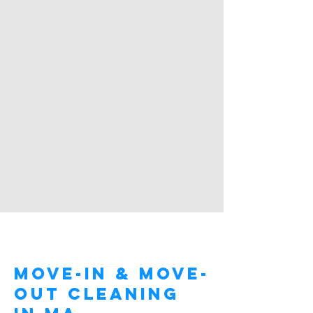
About Me.
Move-In & Move-
Out Cleaning