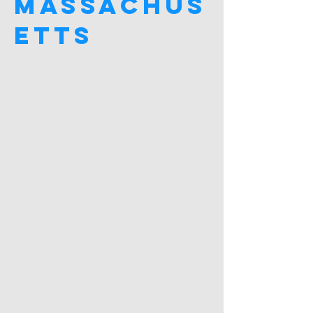
Massachus
etts