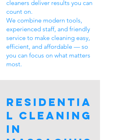
cleaners deliver results you can
count on.
We combine modern tools,
experienced staff, and friendly
service to make cleaning easy,
efficient, and affordable — so
you can focus on what matters
most.
Residentia
l Cleaning
in