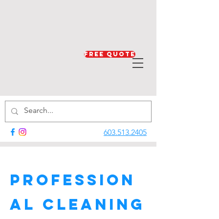
Free Quote
603.513.2405
Profession
al Cleaning