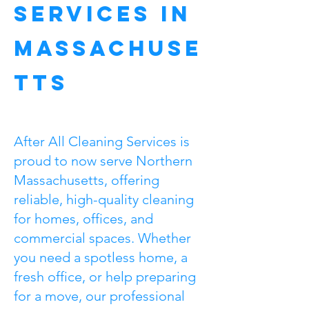
Services in
Massachuse
tts
After All Cleaning Services is
proud to now serve Northern
Massachusetts, offering
reliable, high-quality cleaning
for homes, offices, and
commercial spaces. Whether
you need a spotless home, a
fresh office, or help preparing
for a move, our professional