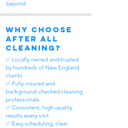
beyond.
Why Choose
After All
Cleaning?
✅ Locally owned and trusted
by hundreds of New England
clients
✅ Fully insured and
background-checked cleaning
professionals
✅ Consistent, high-quality
results every visit
✅ Easy scheduling, clear