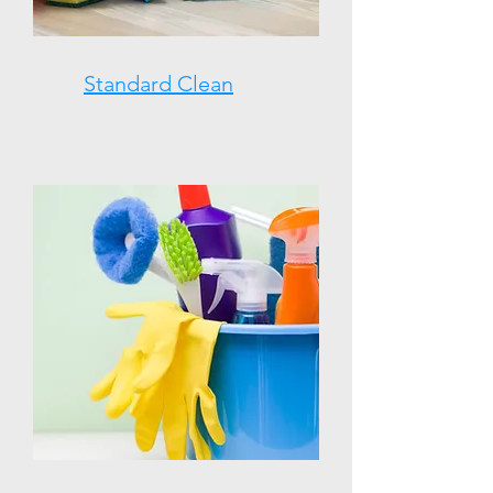
Standard Clean