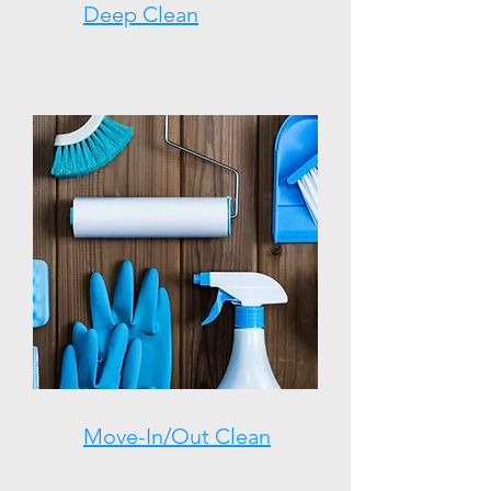
Deep Clean
Move-In/Out Clean