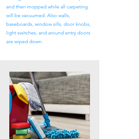
and then mopped while all carpeting
will be vacuumed. Also walls,
baseboards, window sills, door knobs,
light switches, and around entry doors
are wiped down.