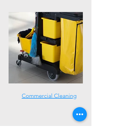
Commercial Cleaning