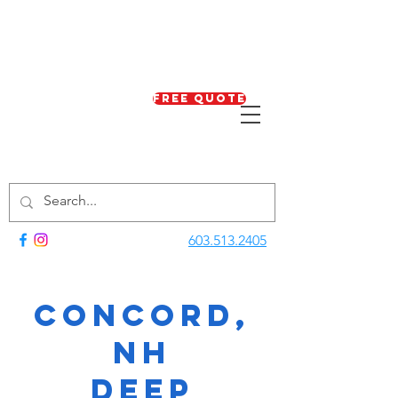
Free Quote
603.513.2405
Concord,
NH
Deep