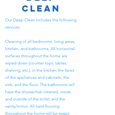
Clean
Our Deep Clean includes the following
services:
Cleaning of all bedrooms, living areas,
kitchen, and bathrooms. All horizontal
surfaces throughout the home are
wiped down (counter tops, tables,
shelving, etc.), in the kitchen the faces
of the appliances and cabinets, the
sink, and the floor. The bathrooms will
have the shower/tub cleaned, inside
and outside of the toilet, and the
vanity/mirror. All hard flooring
throughout the home will be swept