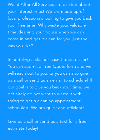
We at After All Services are excited about
your interest in us! We are made up of
local professionals looking to give you back
your free time! Why waste your valuable
time cleaning your house when we can
come in and get it clean for you, just the
way you like?
Scheduling a cleaner hasn't been easier!
You can submit a Free Quote form and we
will reach out to you, or you can also give
us a call or send us an email to schedule! If
our goal is to give you back your time, we
definitely do not want to waste it with
trying to get a cleaning appointment
scheduled. We are quick and efficient!
Give us a call or send us a text for a free
estimate today!