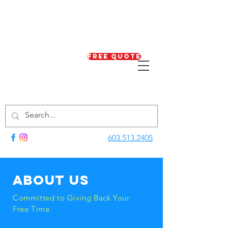
Free Quote
603.513.2405
About us
Committed to Giving Back Your
Free Time