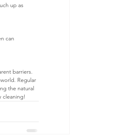
uch up as 
en can 
rent barriers. 
world. Regular 
ng the natural 
w cleaning!