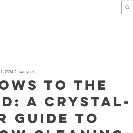
Home
Contact
About Us
1, 2024
2 min read
ows to the
d: A Crystal-
r Guide to