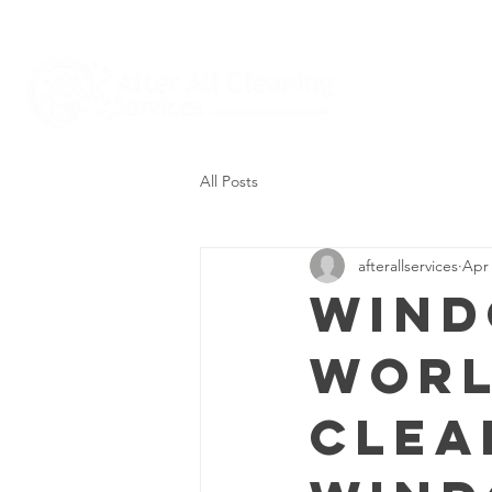
All Posts
afterallservices
Apr 
Wind
Worl
Clea