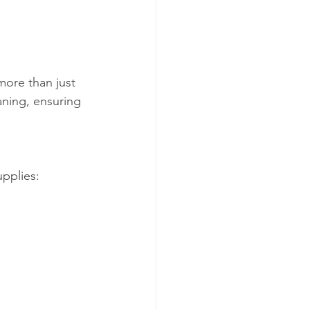
more than just 
aning, ensuring 
pplies: