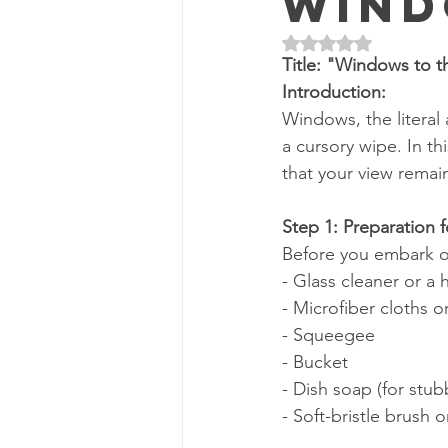
Wind
Rated NaN out of 5 
Title: "Windows to 
Introduction:
Windows, the literal
a cursory wipe. In th
that your view remai
Step 1: Preparation 
Before you embark on
- Glass cleaner or a
- Microfiber cloths 
- Squeegee
- Bucket
- Dish soap (for stub
- Soft-bristle brush 