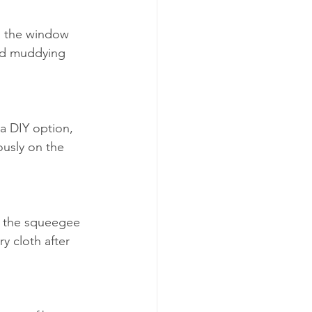
m the window 
and muddying 
a DIY option, 
ously on the 
ll the squeegee 
 cloth after 