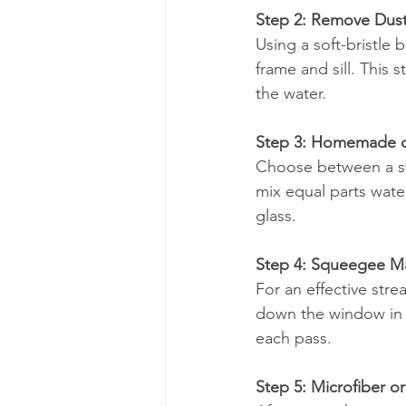
Step 2: Remove Dus
Using a soft-bristle
frame and sill. This
the water.
Step 3: Homemade o
Choose between a st
mix equal parts water
glass.
Step 4: Squeegee M
For an effective stre
down the window in a
each pass.
Step 5: Microfiber 