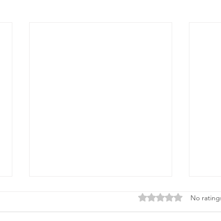
Rated 0 out of 5 stars
No rating