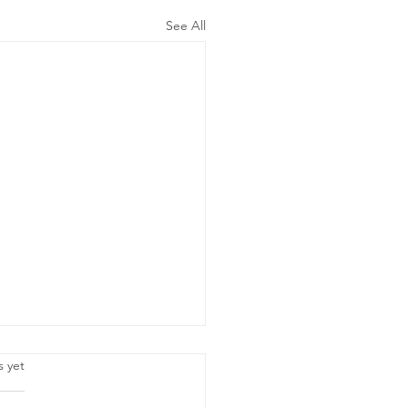
See All
.
s yet