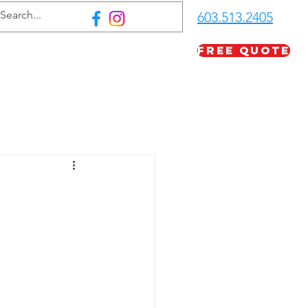
603.513.2405
Free Quote
FAQ
Careers
More