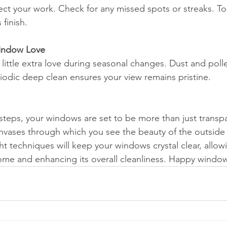
ct your work. Check for any missed spots or streaks. To
 finish.
Window Love
little extra love during seasonal changes. Dust and poll
iodic deep clean ensures your view remains pristine.
steps, your windows are set to be more than just transpa
vases through which you see the beauty of the outside 
ht techniques will keep your windows crystal clear, allowi
home and enhancing its overall cleanliness. Happy windo