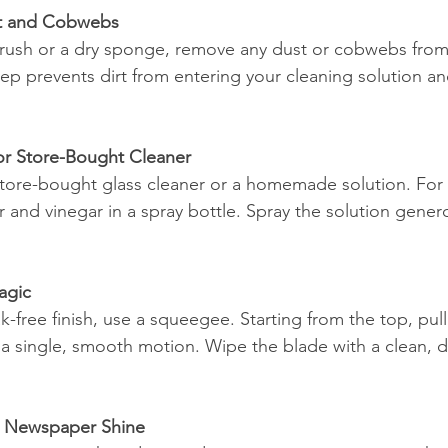
t and Cobwebs
 brush or a dry sponge, remove any dust or cobwebs fro
 step prevents dirt from entering your cleaning solution 
r Store-Bought Cleaner
ore-bought glass cleaner or a homemade solution. For 
 and vinegar in a spray bottle. Spray the solution gener
agic
ak-free finish, use a squeegee. Starting from the top, pu
 single, smooth motion. Wipe the blade with a clean, dry
or Newspaper Shine