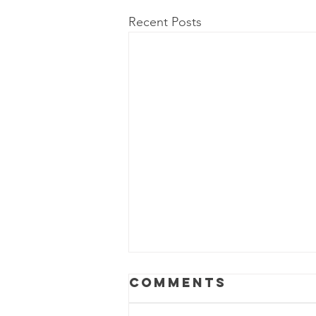
Recent Posts
Comments