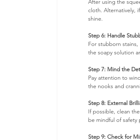
After using the sque
cloth. Alternatively,
shine.
Step 6: Handle Stub
For stubborn stains,
the soapy solution a
Step 7: Mind the Det
Pay attention to wind
the nooks and cranni
Step 8: External Brill
If possible, clean t
be mindful of safety 
Step 9: Check for M