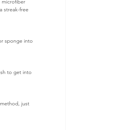
 microfiber 
a streak-free 
or sponge into 
sh to get into 
 method, just 