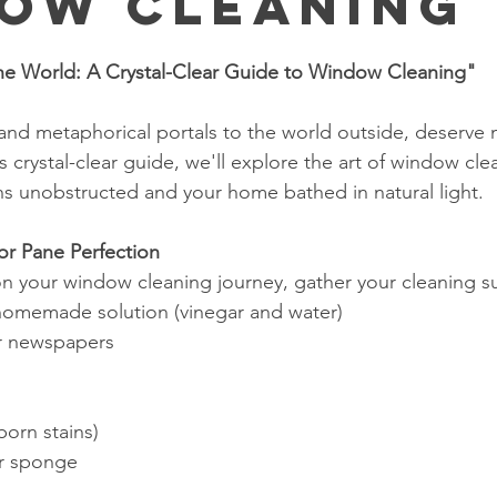
ow Cleaning
stars.
the World: A Crystal-Clear Guide to Window Cleaning"
 and metaphorical portals to the world outside, deserve 
is crystal-clear guide, we'll explore the art of window cle
ns unobstructed and your home bathed in natural light.
for Pane Perfection
 your window cleaning journey, gather your cleaning su
 homemade solution (vinegar and water)
or newspapers
born stains)
or sponge