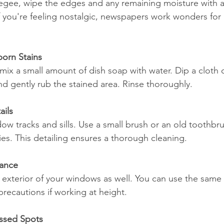
egee, wipe the edges and any remaining moisture with a
 if you're feeling nostalgic, newspapers work wonders for 
born Stains
 mix a small amount of dish soap with water. Dip a cloth 
nd gently rub the stained area. Rinse thoroughly.
ails
ow tracks and sills. Use a small brush or an old toothbru
es. This detailing ensures a thorough cleaning.
iance
he exterior of your windows as well. You can use the same
precautions if working at height.
issed Spots