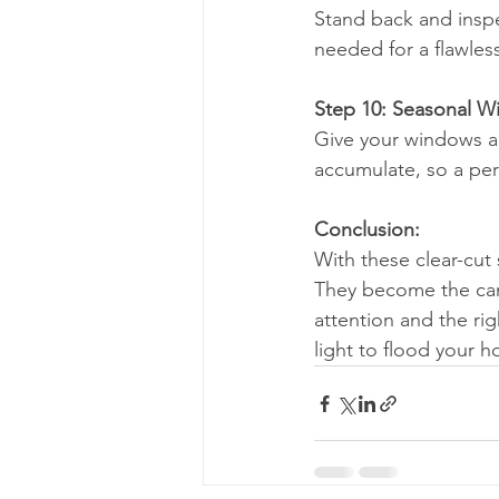
Stand back and inspe
needed for a flawless
Step 10: Seasonal 
Give your windows a 
accumulate, so a per
Conclusion:
With these clear-cut 
They become the can
attention and the rig
light to flood your 