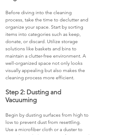
Before diving into the cleaning 
process, take the time to declutter and 
organize your space. Start by sorting 
items into categories such as keep, 
donate, or discard. Utilize storage 
solutions like baskets and bins to 
maintain a clutter-free environment. A 
well-organized space not only looks 
visually appealing but also makes the 
cleaning process more efficient.
Step 2: Dusting and 
Vacuuming
Begin by dusting surfaces from high to 
low to prevent dust from resettling. 
Use a microfiber cloth or a duster to 