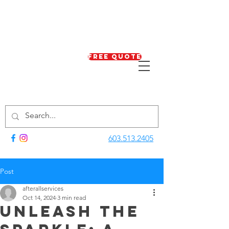
Free Quote
603.513.2405
Post
afterallservices
Oct 14, 2024
3 min read
Unleash the