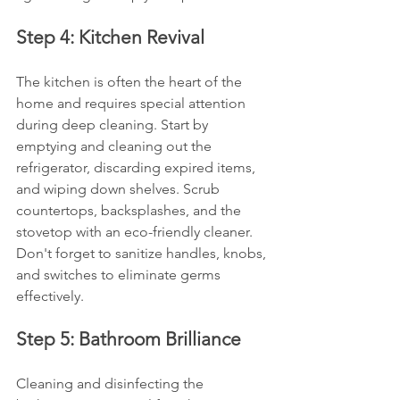
Step 4: Kitchen Revival
The kitchen is often the heart of the 
home and requires special attention 
during deep cleaning. Start by 
emptying and cleaning out the 
refrigerator, discarding expired items, 
and wiping down shelves. Scrub 
countertops, backsplashes, and the 
stovetop with an eco-friendly cleaner. 
Don't forget to sanitize handles, knobs, 
and switches to eliminate germs 
effectively.
Step 5: Bathroom Brilliance
Cleaning and disinfecting the 