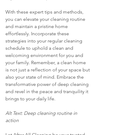
With these expert tips and methods, 
you can elevate your cleaning routine 
and maintain a pristine home 
effortlessly. Incorporate these 
strategies into your regular cleaning 
schedule to uphold a clean and 
welcoming environment for you and 
your family. Remember, a clean home 
is not just a reflection of your space but 
also your state of mind. Embrace the 
transformative power of deep cleaning 
and revel in the peace and tranquility it 
brings to your daily life.
Alt Text: Deep cleaning routine in 
action 
Let After All Cleaning be your trusted 