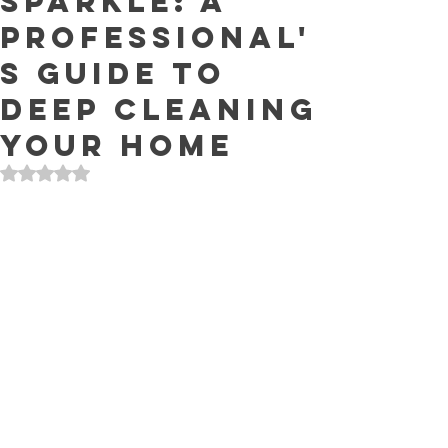
Sparkle: A
Professional'
s Guide to
Deep Cleaning
Your Home
Rated NaN out of 5 stars.