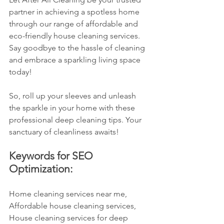
partner in achieving a spotless home 
through our range of affordable and 
eco-friendly house cleaning services. 
Say goodbye to the hassle of cleaning 
and embrace a sparkling living space 
today!
So, roll up your sleeves and unleash 
the sparkle in your home with these 
professional deep cleaning tips. Your 
sanctuary of cleanliness awaits!
Keywords for SEO 
Optimization:
Home cleaning services near me, 
Affordable house cleaning services, 
House cleaning services for deep 