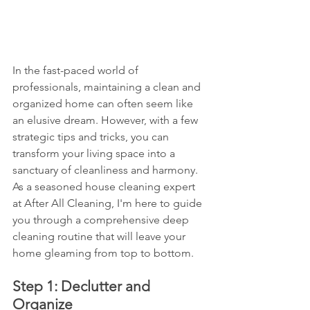
In the fast-paced world of 
professionals, maintaining a clean and 
organized home can often seem like 
an elusive dream. However, with a few 
strategic tips and tricks, you can 
transform your living space into a 
sanctuary of cleanliness and harmony. 
As a seasoned house cleaning expert 
at After All Cleaning, I'm here to guide 
you through a comprehensive deep 
cleaning routine that will leave your 
home gleaming from top to bottom.
Step 1: Declutter and 
Organize