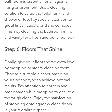
bathroom is essential for a hygienic 
living environment. Use a cleaning 
solution to scrub the toilet, sink, and 
shower or tub. Pay special attention to 
grout lines, faucets, and showerheads. 
Finish by cleaning the bathroom mirror 
and vanity for a fresh and polished look.
Step 6: Floors That Shine
Finally, give your floors some extra love 
by mopping or steam-cleaning them. 
Choose a suitable cleaner based on 
your flooring type to achieve optimal 
results. Pay attention to corners and 
baseboards while mopping to ensure a 
thorough clean. Enjoy the satisfaction 
of stepping onto squeaky clean floors 
in your revitalized space.