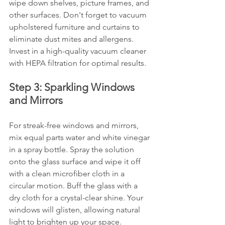
wipe down shelves, picture frames, and 
other surfaces. Don't forget to vacuum 
upholstered furniture and curtains to 
eliminate dust mites and allergens. 
Invest in a high-quality vacuum cleaner 
with HEPA filtration for optimal results.
Step 3: Sparkling Windows 
and Mirrors
For streak-free windows and mirrors, 
mix equal parts water and white vinegar 
in a spray bottle. Spray the solution 
onto the glass surface and wipe it off 
with a clean microfiber cloth in a 
circular motion. Buff the glass with a 
dry cloth for a crystal-clear shine. Your 
windows will glisten, allowing natural 
light to brighten up your space.