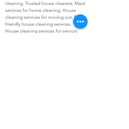
cleaning, Trusted house cleaners, Maid 
services for home cleaning, House 
cleaning services for moving out, Eco-
friendly house cleaning services, 
House cleaning services for seniors
See All
Recent Posts