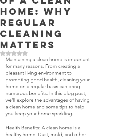
of a Clean
Home: Why
Regular
Cleaning
Matters
Rated NaN out of 5 stars.
Maintaining a clean home is important 
for many reasons. From creating a 
pleasant living environment to 
promoting good health, cleaning your 
home on a regular basis can bring 
numerous benefits. In this blog post, 
we'll explore the advantages of having 
a clean home and some tips to help 
you keep your home sparkling.
Health Benefits: A clean home is a 
healthy home. Dust, mold, and other 