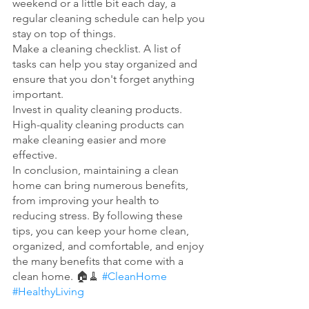
weekend or a little bit each day, a 
regular cleaning schedule can help you 
stay on top of things.
Make a cleaning checklist. A list of 
tasks can help you stay organized and 
ensure that you don't forget anything 
important.
Invest in quality cleaning products. 
High-quality cleaning products can 
make cleaning easier and more 
effective.
In conclusion, maintaining a clean 
home can bring numerous benefits, 
from improving your health to 
reducing stress. By following these 
tips, you can keep your home clean, 
organized, and comfortable, and enjoy 
the many benefits that come with a 
clean home. 🏠🧹 
#CleanHome
#HealthyLiving