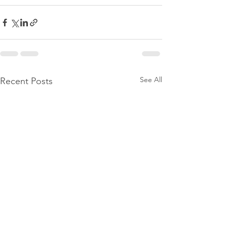
See All
Recent Posts