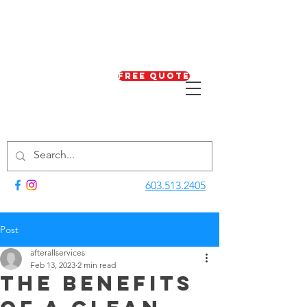
Free Quote
603.513.2405
Post
afterallservices
Feb 13, 2023
2 min read
The Benefits