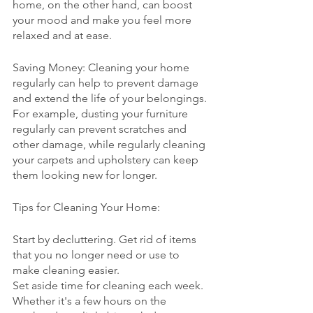
home, on the other hand, can boost 
your mood and make you feel more 
relaxed and at ease.
Saving Money: Cleaning your home 
regularly can help to prevent damage 
and extend the life of your belongings. 
For example, dusting your furniture 
regularly can prevent scratches and 
other damage, while regularly cleaning 
your carpets and upholstery can keep 
them looking new for longer.
Tips for Cleaning Your Home:
Start by decluttering. Get rid of items 
that you no longer need or use to 
make cleaning easier.
Set aside time for cleaning each week. 
Whether it's a few hours on the 