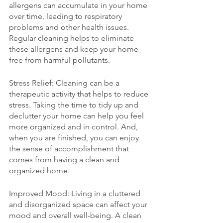
allergens can accumulate in your home 
over time, leading to respiratory 
problems and other health issues. 
Regular cleaning helps to eliminate 
these allergens and keep your home 
free from harmful pollutants.
Stress Relief: Cleaning can be a 
therapeutic activity that helps to reduce 
stress. Taking the time to tidy up and 
declutter your home can help you feel 
more organized and in control. And, 
when you are finished, you can enjoy 
the sense of accomplishment that 
comes from having a clean and 
organized home.
Improved Mood: Living in a cluttered 
and disorganized space can affect your 
mood and overall well-being. A clean 