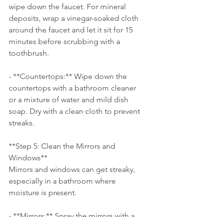
wipe down the faucet. For mineral 
deposits, wrap a vinegar-soaked cloth 
around the faucet and let it sit for 15 
minutes before scrubbing with a 
toothbrush.
- **Countertops:** Wipe down the 
countertops with a bathroom cleaner 
or a mixture of water and mild dish 
soap. Dry with a clean cloth to prevent 
streaks.
**Step 5: Clean the Mirrors and 
Windows**
Mirrors and windows can get streaky, 
especially in a bathroom where 
moisture is present.
- **Mirrors:** Spray the mirrors with a 