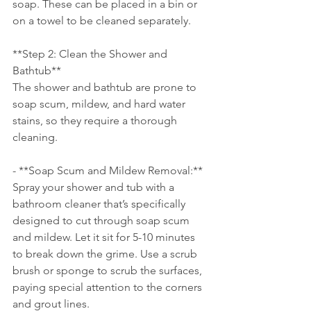
soap. These can be placed in a bin or 
on a towel to be cleaned separately.
**Step 2: Clean the Shower and 
Bathtub**
The shower and bathtub are prone to 
soap scum, mildew, and hard water 
stains, so they require a thorough 
cleaning.
- **Soap Scum and Mildew Removal:** 
Spray your shower and tub with a 
bathroom cleaner that’s specifically 
designed to cut through soap scum 
and mildew. Let it sit for 5-10 minutes 
to break down the grime. Use a scrub 
brush or sponge to scrub the surfaces, 
paying special attention to the corners 
and grout lines.