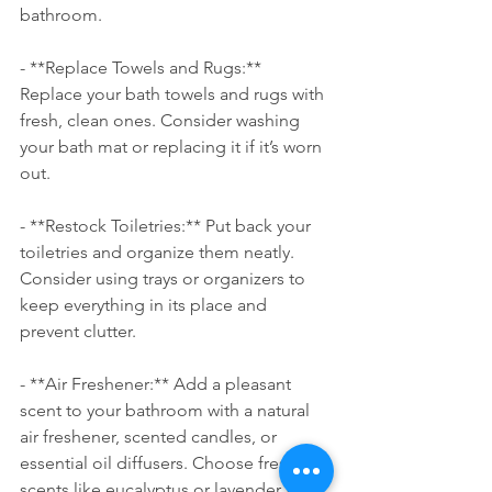
bathroom.
- **Replace Towels and Rugs:** 
Replace your bath towels and rugs with 
fresh, clean ones. Consider washing 
your bath mat or replacing it if it’s worn 
out.
- **Restock Toiletries:** Put back your 
toiletries and organize them neatly. 
Consider using trays or organizers to 
keep everything in its place and 
prevent clutter.
- **Air Freshener:** Add a pleasant 
scent to your bathroom with a natural 
air freshener, scented candles, or 
essential oil diffusers. Choose fresh 
scents like eucalyptus or lavender for a 