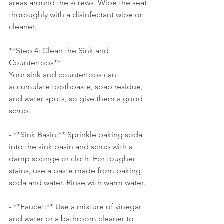
areas around the screws. Wipe the seat 
thoroughly with a disinfectant wipe or 
cleaner.
**Step 4: Clean the Sink and 
Countertops**
Your sink and countertops can 
accumulate toothpaste, soap residue, 
and water spots, so give them a good 
scrub.
- **Sink Basin:** Sprinkle baking soda 
into the sink basin and scrub with a 
damp sponge or cloth. For tougher 
stains, use a paste made from baking 
soda and water. Rinse with warm water.
- **Faucet:** Use a mixture of vinegar 
and water or a bathroom cleaner to 