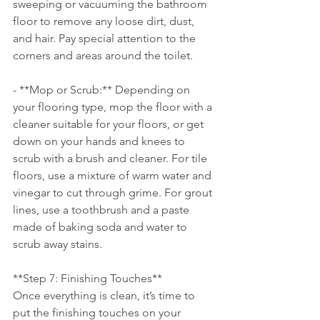
sweeping or vacuuming the bathroom 
floor to remove any loose dirt, dust, 
and hair. Pay special attention to the 
corners and areas around the toilet.
- **Mop or Scrub:** Depending on 
your flooring type, mop the floor with a 
cleaner suitable for your floors, or get 
down on your hands and knees to 
scrub with a brush and cleaner. For tile 
floors, use a mixture of warm water and 
vinegar to cut through grime. For grout 
lines, use a toothbrush and a paste 
made of baking soda and water to 
scrub away stains.
**Step 7: Finishing Touches**
Once everything is clean, it’s time to 
put the finishing touches on your 