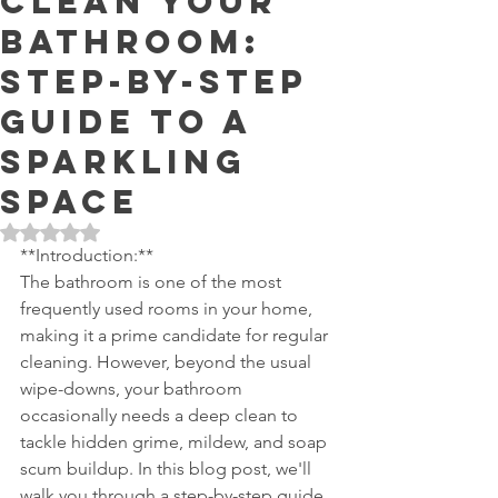
Clean Your
Bathroom:
Step-by-Step
Guide to a
Sparkling
Space
Rated NaN out of 5 stars.
**Introduction:**
The bathroom is one of the most 
frequently used rooms in your home, 
making it a prime candidate for regular 
cleaning. However, beyond the usual 
wipe-downs, your bathroom 
occasionally needs a deep clean to 
tackle hidden grime, mildew, and soap 
scum buildup. In this blog post, we'll 
walk you through a step-by-step guide 