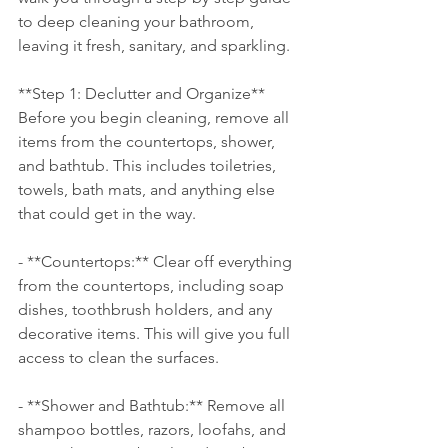
to deep cleaning your bathroom, 
leaving it fresh, sanitary, and sparkling.
**Step 1: Declutter and Organize**
Before you begin cleaning, remove all 
items from the countertops, shower, 
and bathtub. This includes toiletries, 
towels, bath mats, and anything else 
that could get in the way.
- **Countertops:** Clear off everything 
from the countertops, including soap 
dishes, toothbrush holders, and any 
decorative items. This will give you full 
access to clean the surfaces.
- **Shower and Bathtub:** Remove all 
shampoo bottles, razors, loofahs, and 