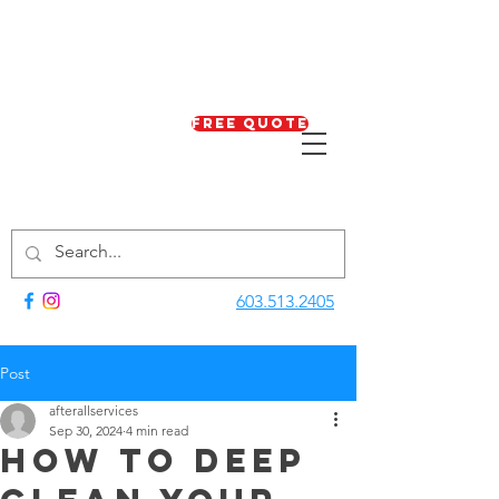
Free Quote
603.513.2405
Post
afterallservices
Sep 30, 2024
4 min read
How to Deep