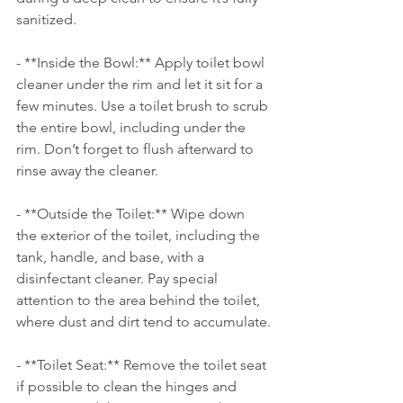
sanitized.
- **Inside the Bowl:** Apply toilet bowl 
cleaner under the rim and let it sit for a 
few minutes. Use a toilet brush to scrub 
the entire bowl, including under the 
rim. Don’t forget to flush afterward to 
rinse away the cleaner.
- **Outside the Toilet:** Wipe down 
the exterior of the toilet, including the 
tank, handle, and base, with a 
disinfectant cleaner. Pay special 
attention to the area behind the toilet, 
where dust and dirt tend to accumulate.
- **Toilet Seat:** Remove the toilet seat 
if possible to clean the hinges and 