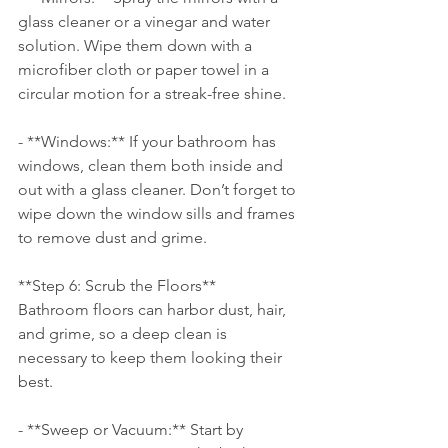
glass cleaner or a vinegar and water 
solution. Wipe them down with a 
microfiber cloth or paper towel in a 
circular motion for a streak-free shine.
- **Windows:** If your bathroom has 
windows, clean them both inside and 
out with a glass cleaner. Don’t forget to 
wipe down the window sills and frames 
to remove dust and grime.
**Step 6: Scrub the Floors**
Bathroom floors can harbor dust, hair, 
and grime, so a deep clean is 
necessary to keep them looking their 
best.
- **Sweep or Vacuum:** Start by 