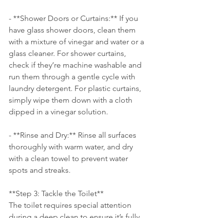
- **Shower Doors or Curtains:** If you 
have glass shower doors, clean them 
with a mixture of vinegar and water or a 
glass cleaner. For shower curtains, 
check if they’re machine washable and 
run them through a gentle cycle with 
laundry detergent. For plastic curtains, 
simply wipe them down with a cloth 
dipped in a vinegar solution.
- **Rinse and Dry:** Rinse all surfaces 
thoroughly with warm water, and dry 
with a clean towel to prevent water 
spots and streaks.
**Step 3: Tackle the Toilet**
The toilet requires special attention 
during a deep clean to ensure it’s fully 