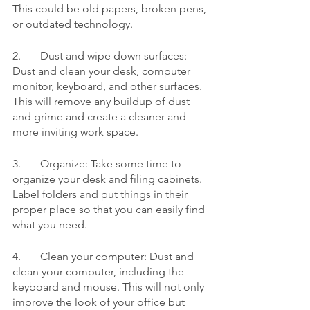
This could be old papers, broken pens, 
or outdated technology.
2.	Dust and wipe down surfaces: 
Dust and clean your desk, computer 
monitor, keyboard, and other surfaces. 
This will remove any buildup of dust 
and grime and create a cleaner and 
more inviting work space.
3.	Organize: Take some time to 
organize your desk and filing cabinets. 
Label folders and put things in their 
proper place so that you can easily find 
what you need.
4.	Clean your computer: Dust and 
clean your computer, including the 
keyboard and mouse. This will not only 
improve the look of your office but 