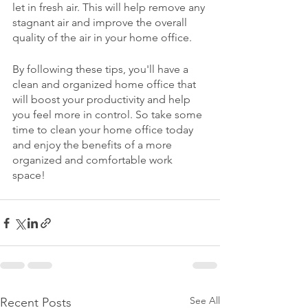
let in fresh air. This will help remove any 
stagnant air and improve the overall 
quality of the air in your home office.
By following these tips, you'll have a 
clean and organized home office that 
will boost your productivity and help 
you feel more in control. So take some 
time to clean your home office today 
and enjoy the benefits of a more 
organized and comfortable work 
space!
See All
Recent Posts