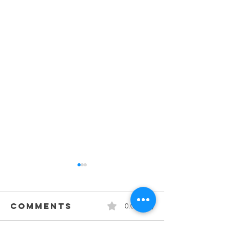
Comments
0.0 / 5 (0)