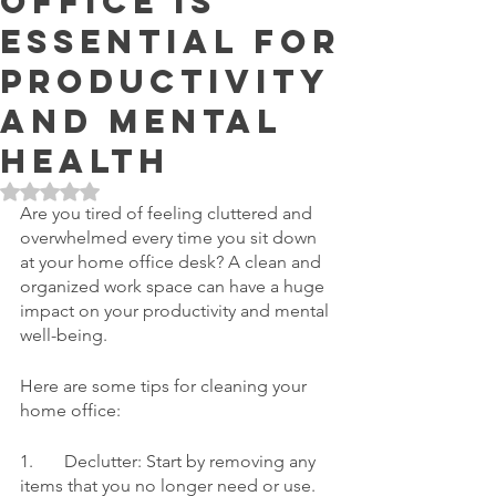
Office is
Essential for
Productivity
and Mental
Health
Rated NaN out of 5 stars.
Are you tired of feeling cluttered and 
overwhelmed every time you sit down 
at your home office desk? A clean and 
organized work space can have a huge 
impact on your productivity and mental 
well-being.
Here are some tips for cleaning your 
home office:
1.	Declutter: Start by removing any 
items that you no longer need or use. 