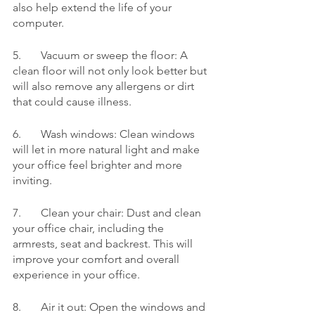
also help extend the life of your 
computer.
5.	Vacuum or sweep the floor: A 
clean floor will not only look better but 
will also remove any allergens or dirt 
that could cause illness.
6.	Wash windows: Clean windows 
will let in more natural light and make 
your office feel brighter and more 
inviting.
7.	Clean your chair: Dust and clean 
your office chair, including the 
armrests, seat and backrest. This will 
improve your comfort and overall 
experience in your office.
8.	Air it out: Open the windows and 