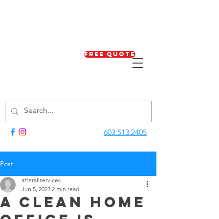
Free Quote
603.513.2405
Post
afterallservices
Jun 5, 2023
2 min read
A Clean Home