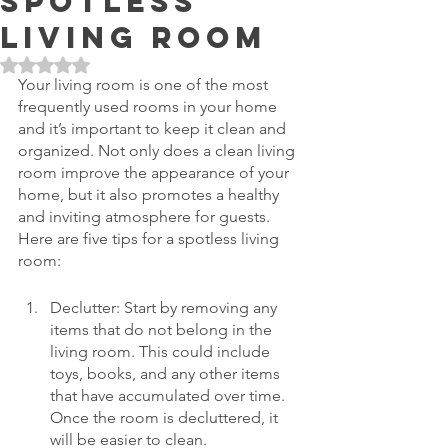
Spotless
Living Room
Rated NaN out of 5 stars.
Your living room is one of the most 
frequently used rooms in your home 
and it’s important to keep it clean and 
organized. Not only does a clean living 
room improve the appearance of your 
home, but it also promotes a healthy 
and inviting atmosphere for guests. 
Here are five tips for a spotless living 
room:
Declutter: Start by removing any 
items that do not belong in the 
living room. This could include 
toys, books, and any other items 
that have accumulated over time. 
Once the room is decluttered, it 
will be easier to clean.