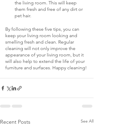
the living room. This will keep 
them fresh and free of any dirt or 
pet hair.
By following these five tips, you can 
keep your living room looking and 
smelling fresh and clean. Regular 
cleaning will not only improve the 
appearance of your living room, but it 
will also help to extend the life of your 
furniture and surfaces. Happy cleaning!
See All
Recent Posts