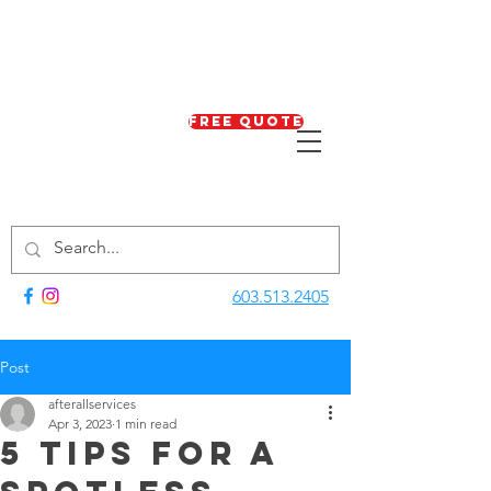
Free Quote
603.513.2405
Post
afterallservices
Apr 3, 2023
1 min read
5 Tips for a