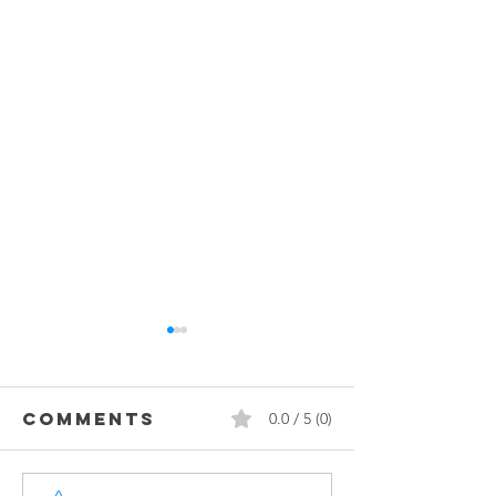
Comments
0.0 / 5 (0)