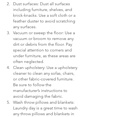
Dust surfaces: Dust all surfaces 
including furniture, shelves, and 
knick-knacks. Use a soft cloth or a 
feather duster to avoid scratching 
any surfaces.
Vacuum or sweep the floor: Use a 
vacuum or broom to remove any 
dirt or debris from the floor. Pay 
special attention to corners and 
under furniture, as these areas are 
often neglected.
Clean upholstery: Use a upholstery 
cleaner to clean any sofas, chairs, 
or other fabric-covered furniture. 
Be sure to follow the 
manufacturer’s instructions to 
avoid damaging the fabric.
Wash throw pillows and blankets: 
Laundry day is a great time to wash 
any throw pillows and blankets in 