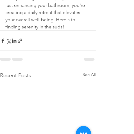
just enhancing your bathroom; you're 
creating a daily retreat that elevates 
your overall well-being. Here's to 
finding serenity in the suds!
See All
Recent Posts