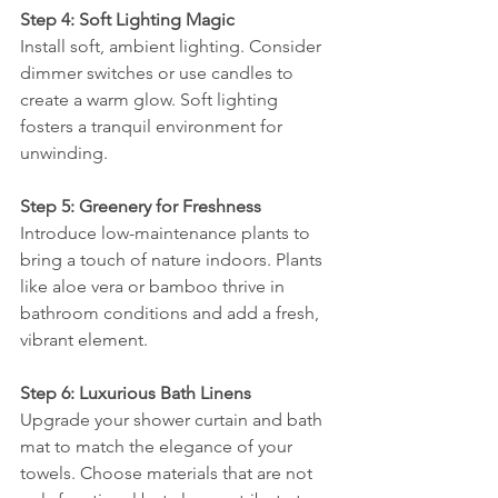
Step 4: Soft Lighting Magic
Install soft, ambient lighting. Consider 
dimmer switches or use candles to 
create a warm glow. Soft lighting 
fosters a tranquil environment for 
unwinding.
Step 5: Greenery for Freshness
Introduce low-maintenance plants to 
bring a touch of nature indoors. Plants 
like aloe vera or bamboo thrive in 
bathroom conditions and add a fresh, 
vibrant element.
Step 6: Luxurious Bath Linens
Upgrade your shower curtain and bath 
mat to match the elegance of your 
towels. Choose materials that are not 