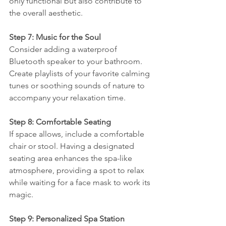
only functional but also contribute to 
the overall aesthetic.
Step 7: Music for the Soul
Consider adding a waterproof 
Bluetooth speaker to your bathroom. 
Create playlists of your favorite calming 
tunes or soothing sounds of nature to 
accompany your relaxation time.
Step 8: Comfortable Seating
If space allows, include a comfortable 
chair or stool. Having a designated 
seating area enhances the spa-like 
atmosphere, providing a spot to relax 
while waiting for a face mask to work its 
magic.
Step 9: Personalized Spa Station