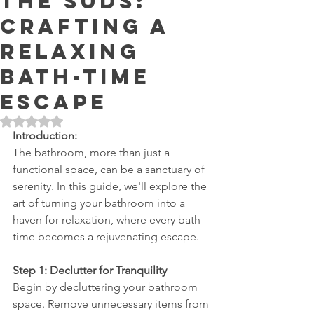
the Suds:
Crafting a
Relaxing
Bath-time
Escape
Rated NaN out of 5 stars.
Introduction:
The bathroom, more than just a 
functional space, can be a sanctuary of 
serenity. In this guide, we'll explore the 
art of turning your bathroom into a 
haven for relaxation, where every bath-
time becomes a rejuvenating escape.
Step 1: Declutter for Tranquility
Begin by decluttering your bathroom 
space. Remove unnecessary items from 