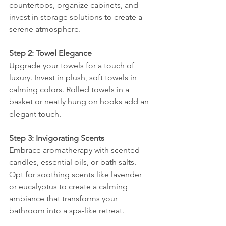
countertops, organize cabinets, and 
invest in storage solutions to create a 
serene atmosphere.
Step 2: Towel Elegance
Upgrade your towels for a touch of 
luxury. Invest in plush, soft towels in 
calming colors. Rolled towels in a 
basket or neatly hung on hooks add an 
elegant touch.
Step 3: Invigorating Scents
Embrace aromatherapy with scented 
candles, essential oils, or bath salts. 
Opt for soothing scents like lavender 
or eucalyptus to create a calming 
ambiance that transforms your 
bathroom into a spa-like retreat.