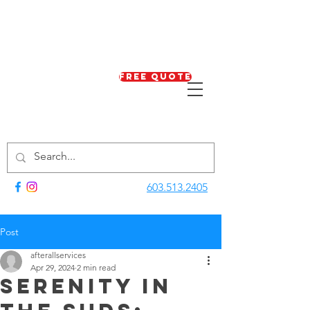
Free Quote
603.513.2405
Post
afterallservices
Apr 29, 2024
2 min read
Serenity in