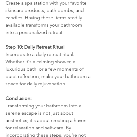
Create a spa station with your favorite 
skincare products, bath bombs, and 
candles. Having these items readily 
available transforms your bathroom 
into a personalized retreat.
Step 10: Daily Retreat Ritual
Incorporate a daily retreat ritual. 
Whether it's a calming shower, a 
luxurious bath, or a few moments of 
quiet reflection, make your bathroom a 
space for daily rejuvenation.
Conclusion:
Transforming your bathroom into a 
serene escape is not just about 
aesthetics; it's about creating a haven 
for relaxation and self-care. By 
incorporating these steps, you're not 