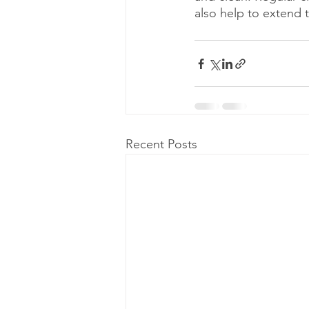
also help to extend t
Recent Posts