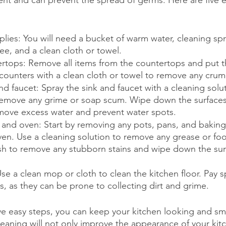
ent and can prevent the spread of germs. Here are five e
lies: You will need a bucket of warm water, cleaning spr
e, and a clean cloth or towel.
ertops: Remove all items from the countertops and put 
ounters with a clean cloth or towel to remove any crumbs
nd faucet: Spray the sink and faucet with a cleaning solu
remove any grime or soap scum. Wipe down the surfaces
ove excess water and prevent water spots.
 and oven: Start by removing any pots, pans, and baking
en. Use a cleaning solution to remove any grease or food
sh to remove any stubborn stains and wipe down the surf
se a clean mop or cloth to clean the kitchen floor. Pay s
es, as they can be prone to collecting dirt and grime.
ive easy steps, you can keep your kitchen looking and sme
eaning will not only improve the appearance of your kitch