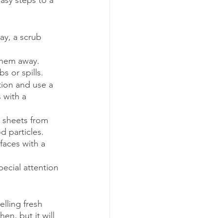
asy steps to a 
ay, a scrub 
them away. 
 or spills.
tion and use a 
 with a 
 sheets from 
 particles. 
aces with a 
pecial attention 
lling fresh 
en, but it will 