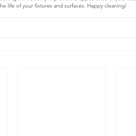
he life of your fixtures and surfaces. Happy cleaning!