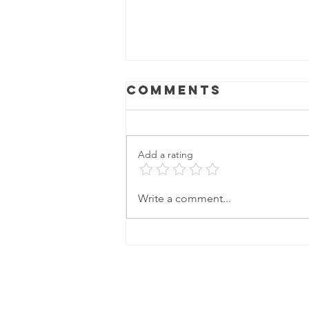
Comments
Add a rating
Write a comment...
Unconventiona
Cleaning Hacks
to Get Your
Home Summer-
Ready: The
Secret
Ingredient for