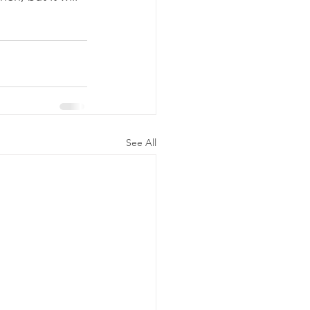
See All