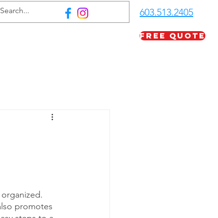
603.513.2405
Free Quote
FAQ
Careers
More
 organized. 
also promotes 