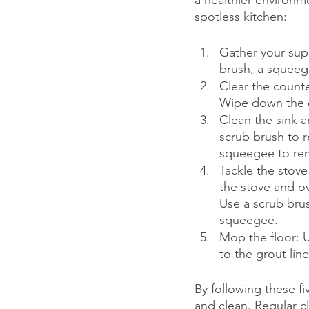
a healthier environm
spotless kitchen:
Gather your supp
brush, a squeege
Clear the count
Wipe down the c
Clean the sink a
scrub brush to 
squeegee to rem
Tackle the stove
the stove and ov
Use a scrub bru
squeegee.
Mop the floor: U
to the grout lin
By following these f
and clean. Regular cl