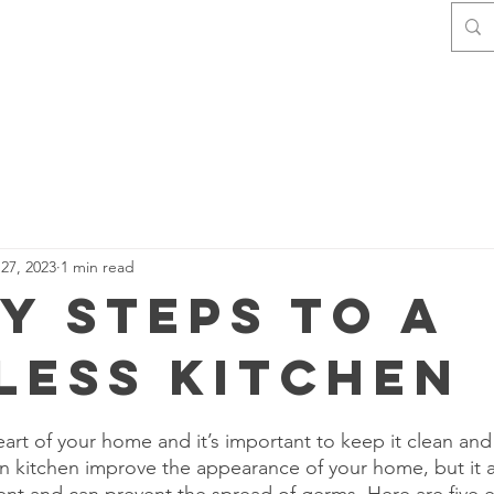
Home
Contact
About Us
27, 2023
1 min read
sy Steps to a
less Kitchen
stars.
eart of your home and it’s important to keep it clean and
n kitchen improve the appearance of your home, but it 