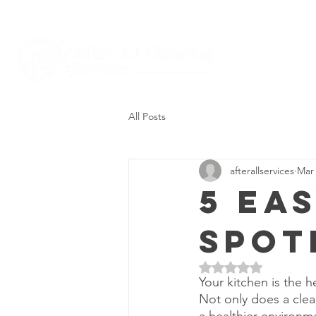
All Posts
afterallservices
Mar 
5 Ea
Spot
Rated NaN out of 5 
Your kitchen is the h
Not only does a clea